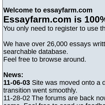
Welcome to essayfarm.com
Essayfarm.com is 100%
You only need to register to use t
We have over 26,000 essays writt
searchable database.
Feel free to browse around.
News:
11-06-03
Site was moved onto a di
transition went smoothly.
11-28-02 The forums are back no