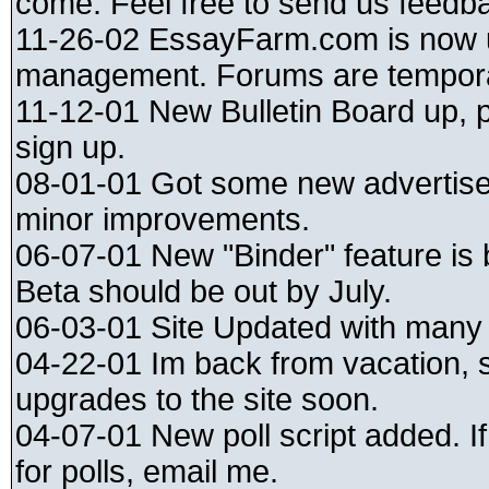
come. Feel free to send us feedb
11-26-02 EssayFarm.com is now
management. Forums are tempora
11-12-01 New Bulletin Board up, 
sign up.
08-01-01 Got some new advertise
minor improvements.
06-07-01 New "Binder" feature is
Beta should be out by July.
06-03-01 Site Updated with many
04-22-01 Im back from vacation,
upgrades to the site soon.
04-07-01 New poll script added. I
for polls, email me.