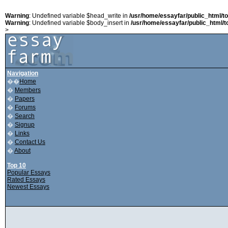
Warning
: Undefined variable $head_write in
/usr/home/essayfar/public_html/t
Warning
: Undefined variable $body_insert in
/usr/home/essayfar/public_html/t
>
Navigation
��
Home
�
Members
�
Papers
�
Forums
�
Search
�
Signup
�
Links
�
Contact Us
�
About
Top 10
Popular Essays
Rated Essays
Newest Essays