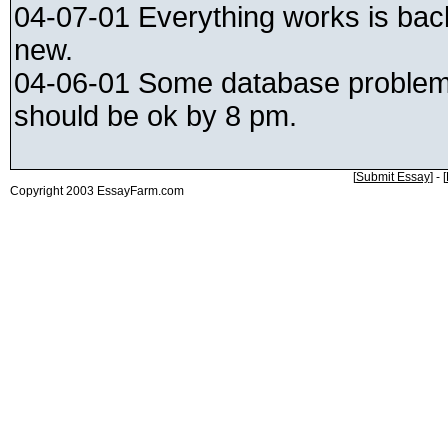
04-07-01 Everything works is ba
new.
04-06-01 Some database problems
should be ok by 8 pm.
[
Submit Essay
] - [
Copyright 2003 EssayFarm.com