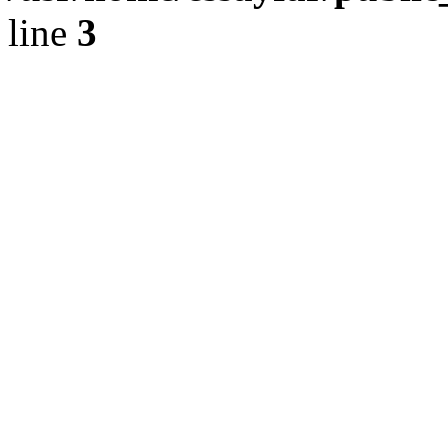
line
3