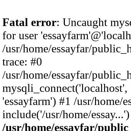
Fatal error
: Uncaught mysq
for user 'essayfarm'@'local
/usr/home/essayfar/public_
trace: #0
/usr/home/essayfar/public_
mysqli_connect('localhost',
'essayfarm') #1 /usr/home/e
include('/usr/home/essay...
/usr/home/essayfar/public