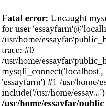
Fatal error
: Uncaught mysq
for user 'essayfarm'@'local
/usr/home/essayfar/public_
trace: #0
/usr/home/essayfar/public_
mysqli_connect('localhost',
'essayfarm') #1 /usr/home/e
include('/usr/home/essay...
/usr/home/essayfar/public