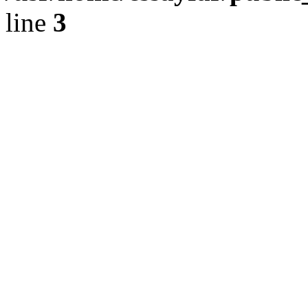
line
3