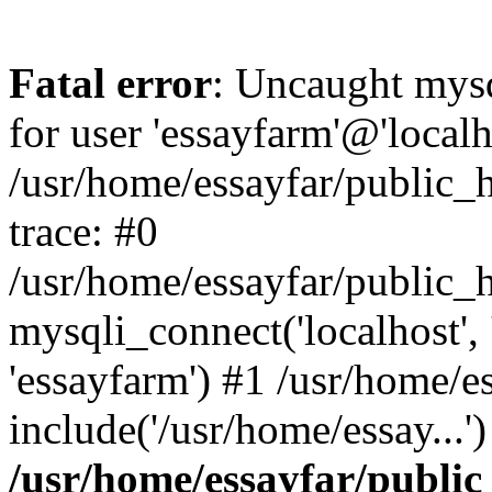
Fatal error
: Uncaught mysq
for user 'essayfarm'@'local
/usr/home/essayfar/public_
trace: #0
/usr/home/essayfar/public_
mysqli_connect('localhost',
'essayfarm') #1 /usr/home/e
include('/usr/home/essay...
/usr/home/essayfar/public