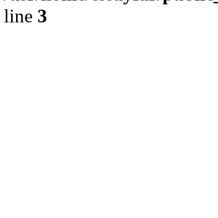
line
3