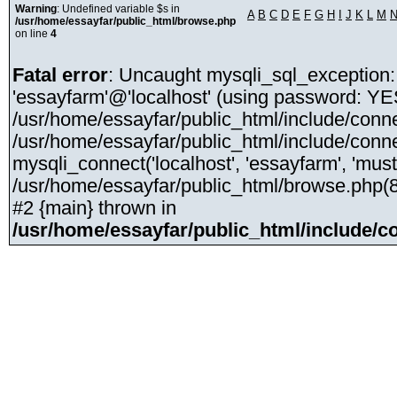
Warning
: Undefined variable $s in
A
B
C
D
E
F
G
H
I
J
K
L
M
/usr/home/essayfar/public_html/browse.php
on line
4
Fatal error
: Uncaught mysqli_sql_exception:
'essayfarm'@'localhost' (using password: YE
/usr/home/essayfar/public_html/include/conne
/usr/home/essayfar/public_html/include/conne
mysqli_connect('localhost', 'essayfarm', 'mus
/usr/home/essayfar/public_html/browse.php(8):
#2 {main} thrown in
/usr/home/essayfar/public_html/include/c