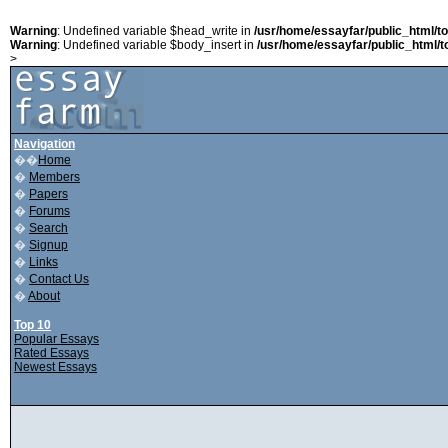
Warning
: Undefined variable $head_write in
/usr/home/essayfar/public_html/t
Warning
: Undefined variable $body_insert in
/usr/home/essayfar/public_html/t
>
Navigation
��
Home
�
Members
�
Papers
�
Forums
�
Search
�
Signup
�
Links
�
Contact Us
�
About
Top 10
Popular Essays
Rated Essays
Newest Essays