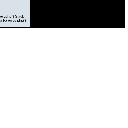
ect.php:3 Stack
html/browse.php(8):