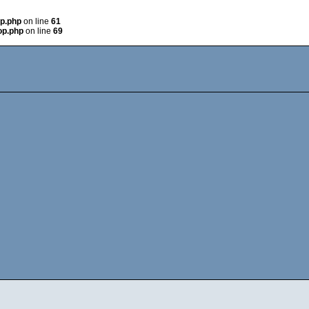
op.php
on line
61
op.php
on line
69