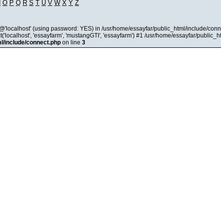
N
O
P
Q
R
S
T
U
V
W
X
Y
Z
@'localhost' (using password: YES) in /usr/home/essayfar/public_html/include/conn
'localhost', 'essayfarm', 'mustangGTI', 'essayfarm') #1 /usr/home/essayfar/public_
l/include/connect.php
on line
3