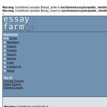
Warning
: Undefined variable $head_write in
/usr/home/essayfar/public_html/t
Warning
: Undefined variable $body_insert in
/usr/home/essayfar/public_html/t
>
Navigation
��
Home
�
Members
�
Papers
�
Forums
�
Search
�
Signup
�
Links
�
Contact Us
�
About
Top 10
Popular Essays
Rated Essays
Newest Essays
Warning
: Undefined variable $s in