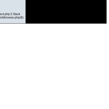
ect.php:3 Stack
html/browse.php(8):