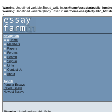
Warning
: Undefined variable $head_write in
/usr/home/essayfar/public_html/t
Warning
: Undefined variable $body_insert in
/usr/home/essayfar/public_html/t
>
Navigation
��
Home
�
Members
�
Papers
�
Forums
�
Search
�
Signup
�
Links
�
Contact Us
�
About
Top 10
Popular Essays
Rated Essays
Newest Essays
Warning
: Undefined variable $s in