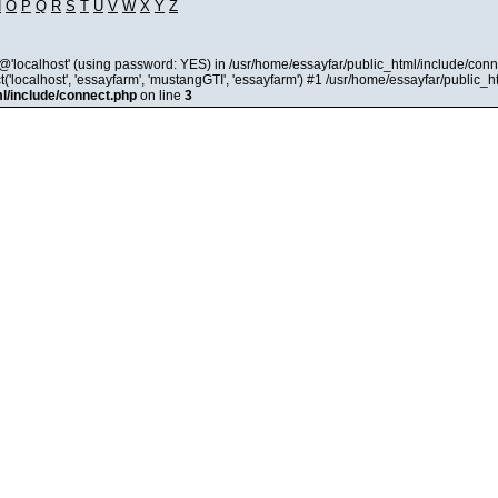
N
O
P
Q
R
S
T
U
V
W
X
Y
Z
@'localhost' (using password: YES) in /usr/home/essayfar/public_html/include/conn
'localhost', 'essayfarm', 'mustangGTI', 'essayfarm') #1 /usr/home/essayfar/public_
l/include/connect.php
on line
3