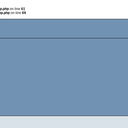
op.php
on line
61
op.php
on line
69